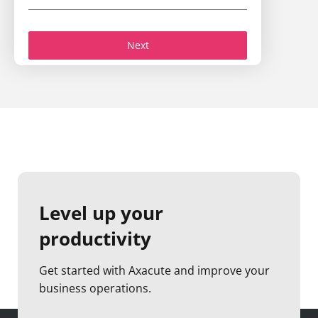
Next
Level up your
productivity
Get started with Axacute and improve your
business operations.