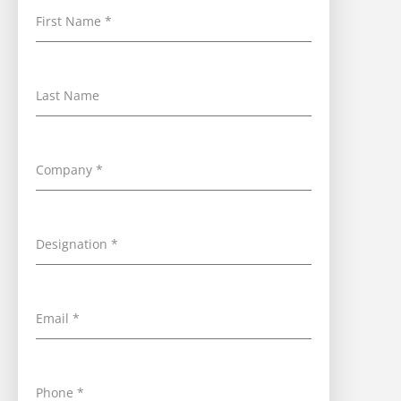
First Name
*
Last Name
Company
*
Designation
*
Email
*
Phone
*