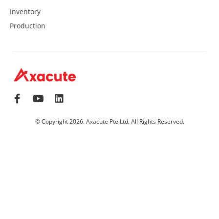
Inventory
Production
© Copyright 2026. Axacute Pte Ltd. All Rights Reserved.