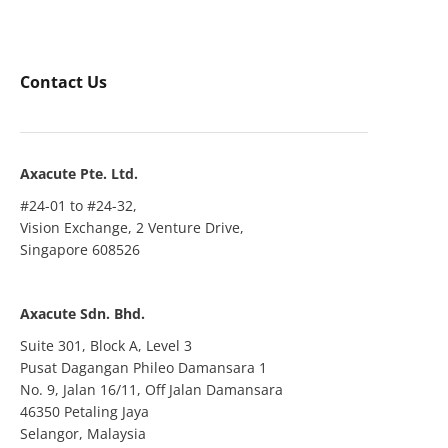
Contact Us
Axacute Pte. Ltd.
#24-01 to #24-32,
Vision Exchange, 2 Venture Drive,
Singapore 608526
Axacute Sdn. Bhd.
Suite 301, Block A, Level 3
Pusat Dagangan Phileo Damansara 1
No. 9, Jalan 16/11, Off Jalan Damansara
46350 Petaling Jaya
Selangor, Malaysia