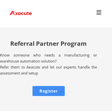
Referral Partner Program
Know someone who needs a manufacturing or
warehouse automation solution?
Refer them to Axacute and let our experts handle the
assessment and setup
Register