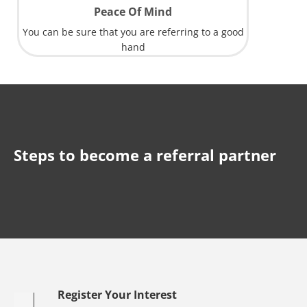
Peace Of Mind
You can be sure that you are referring to a good
hand
Steps to become a referral partner
Register Your Interest