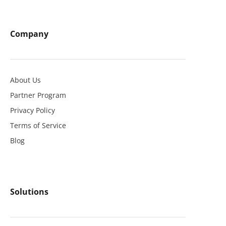
Company
About Us
Partner Program
Privacy Policy
Terms of Service
Blog
Solutions