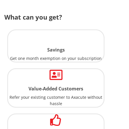
What can you get?
Savings
Get one month exemption on your subscription
Value-Added Customers
Refer your existing customer to Axacute without
hassle