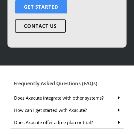
GET STARTED
CONTACT US
Frequently Asked Questions (FAQs)
Does Axacute integrate with other systems?
How can I get started with Axacute?
Does Axacute offer a free plan or trial?