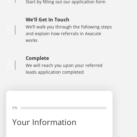
Start by filling out our application form
We'll Get In Touch
We’ll walk you through the following steps
and explain how referrals in Axacute
works
Complete
We will reach you upon your referred
leads application completed
0%
Your Information