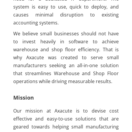
system is easy to use, quick to deploy, and
causes minimal disruption to existing
accounting systems.
We believe small businesses should not have
to invest heavily in software to achieve
warehouse and shop floor efficiency. That is
why Axacute was created to serve small
manufacturers seeking an all-in-one solution
that streamlines Warehouse and Shop Floor
operations while driving measurable results.
Mission
Our mission at Axacute is to devise cost
effective and easy-to-use solutions that are
geared towards helping small manufacturing