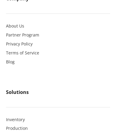
About Us
Partner Program
Privacy Policy
Terms of Service
Blog
Solutions
Inventory
Production