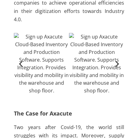
companies to achieve operational efficiencies
in their digitization efforts towards Industry
4.0.
The Case for Axacute
Two years after Covid-19, the world still
struggles with its impact. Moreover, supply