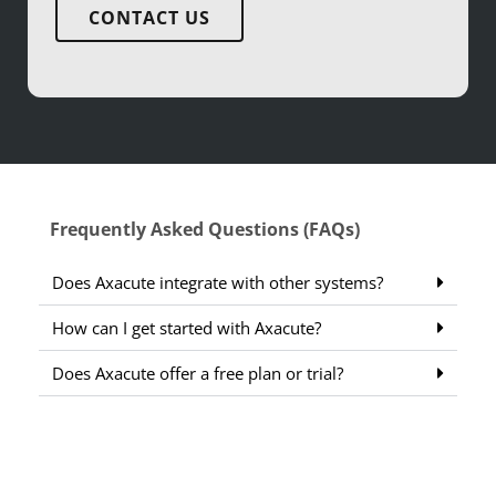
CONTACT US
Frequently Asked Questions (FAQs)
Does Axacute integrate with other systems?
How can I get started with Axacute?
Does Axacute offer a free plan or trial?