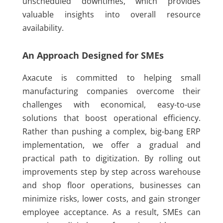
unscheduled downtimes, which provides
valuable insights into overall resource
availability.
An Approach Designed for SMEs
Axacute is committed to helping small
manufacturing companies overcome their
challenges with economical, easy-to-use
solutions that boost operational efficiency.
Rather than pushing a complex, big-bang ERP
implementation, we offer a gradual and
practical path to digitization. By rolling out
improvements step by step across warehouse
and shop floor operations, businesses can
minimize risks, lower costs, and gain stronger
employee acceptance. As a result, SMEs can