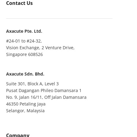
Contact Us
Axacute Pte. Ltd.
#24-01 to #24-32,
Vision Exchange, 2 Venture Drive,
Singapore 608526
Axacute Sdn. Bhd.
Suite 301, Block A, Level 3
Pusat Dagangan Phileo Damansara 1
No. 9, Jalan 16/11, Off Jalan Damansara
46350 Petaling Jaya
Selangor, Malaysia
Company