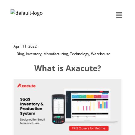
April 11, 2022
Blog,
Inventory,
Manufacturing,
Technology,
Warehouse
What is Axacute?