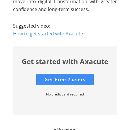
move into digital transformation with greater
confidence and long-term success.
Suggested video:
How to get started with Axacute
Get started with Axacute
Get Free 2 users
No credit card required
« Previous