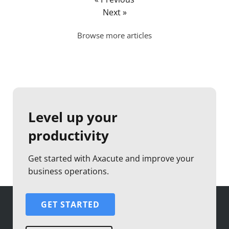
Next »
Browse more articles
Level up your
productivity
Get started with Axacute and improve your
business operations.
GET STARTED