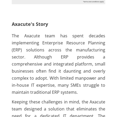
Axacute's Story
The Axacute team has spent decades
implementing Enterprise Resource Planning
(ERP) solutions across the manufacturing
sector. Although ERP provides a
comprehensive and integrated platform, small
businesses often find it daunting and overly
complex to adopt. With limited manpower and
in-house IT expertise, many SMEs struggle to
maintain traditional ERP systems.
Keeping these challenges in mind, the Axacute
team designed a solution that eliminates the
need for a dedicated IT department. The