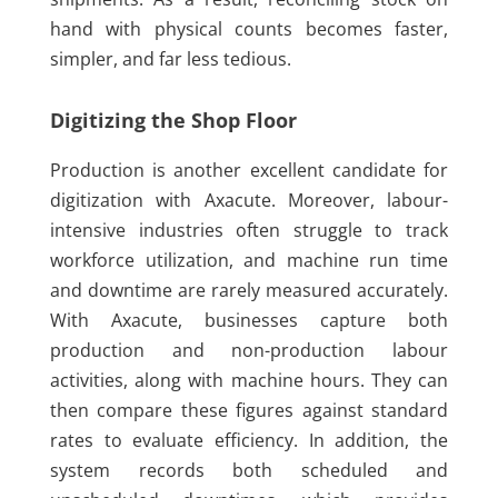
hand with physical counts becomes faster,
simpler, and far less tedious.
Digitizing the Shop Floor
Production is another excellent candidate for
digitization with Axacute. Moreover, labour-
intensive industries often struggle to track
workforce utilization, and machine run time
and downtime are rarely measured accurately.
With Axacute, businesses capture both
production and non-production labour
activities, along with machine hours. They can
then compare these figures against standard
rates to evaluate efficiency. In addition, the
system records both scheduled and