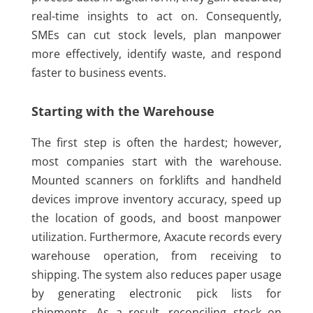
real-time insights to act on. Consequently,
SMEs can cut stock levels, plan manpower
more effectively, identify waste, and respond
faster to business events.
Starting with the Warehouse
The first step is often the hardest; however,
most companies start with the warehouse.
Mounted scanners on forklifts and handheld
devices improve inventory accuracy, speed up
the location of goods, and boost manpower
utilization. Furthermore, Axacute records every
warehouse operation, from receiving to
shipping. The system also reduces paper usage
by generating electronic pick lists for
shipments. As a result, reconciling stock on