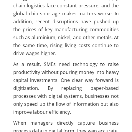
chain logistics face constant pressure, and the
global chip shortage makes matters worse. In
addition, recent disruptions have pushed up
the prices of key manufacturing commodities
such as aluminium, nickel, and other metals. At
the same time, rising living costs continue to
drive wages higher.
As a result, SMEs need technology to raise
productivity without pouring money into heavy
capital investments. One clear way forward is
digitization. By replacing paper-based
processes with digital systems, businesses not
only speed up the flow of information but also
improve labour efficiency.
When managers directly capture business
process data in digital form, they gain accurate,