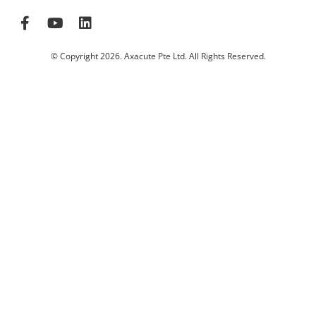
© Copyright 2026. Axacute Pte Ltd. All Rights Reserved.