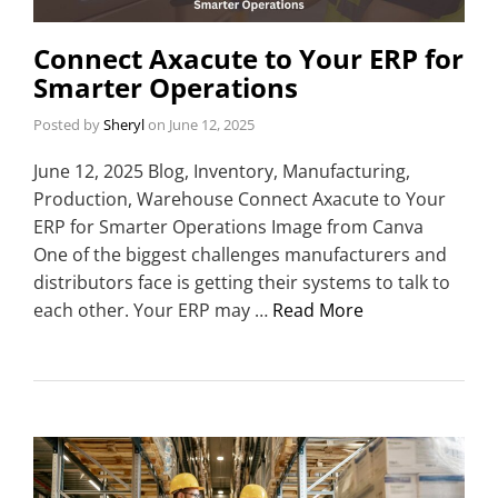
Connect Axacute to Your ERP for
Smarter Operations
Posted by
Sheryl
on
June 12, 2025
June 12, 2025 Blog, Inventory, Manufacturing,
Production, Warehouse Connect Axacute to Your
ERP for Smarter Operations Image from Canva
One of the biggest challenges manufacturers and
distributors face is getting their systems to talk to
each other. Your ERP may …
Read More