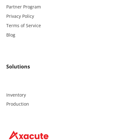
Partner Program
Privacy Policy
Terms of Service
Blog
Solutions
Inventory
Production