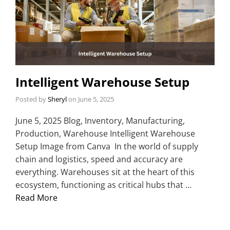
Intelligent Warehouse Setup
Posted by
Sheryl
on
June 5, 2025
June 5, 2025 Blog, Inventory, Manufacturing,
Production, Warehouse Intelligent Warehouse
Setup Image from Canva In the world of supply
chain and logistics, speed and accuracy are
everything. Warehouses sit at the heart of this
ecosystem, functioning as critical hubs that …
Read More