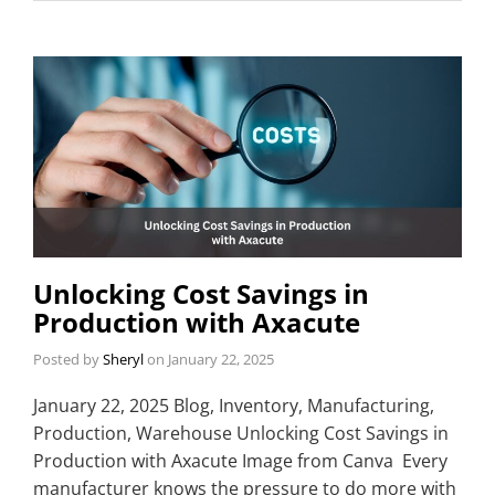
Unlocking Cost Savings in
Production with Axacute
Posted by
Sheryl
on
January 22, 2025
January 22, 2025 Blog, Inventory, Manufacturing,
Production, Warehouse Unlocking Cost Savings in
Production with Axacute Image from Canva Every
manufacturer knows the pressure to do more with