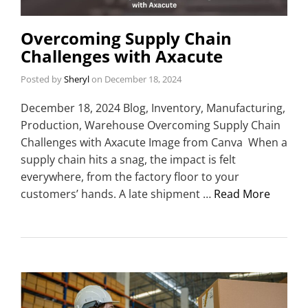
Overcoming Supply Chain
Challenges with Axacute
Posted by
Sheryl
on
December 18, 2024
December 18, 2024 Blog, Inventory, Manufacturing,
Production, Warehouse Overcoming Supply Chain
Challenges with Axacute Image from Canva When a
supply chain hits a snag, the impact is felt
everywhere, from the factory floor to your
customers’ hands. A late shipment …
Read More