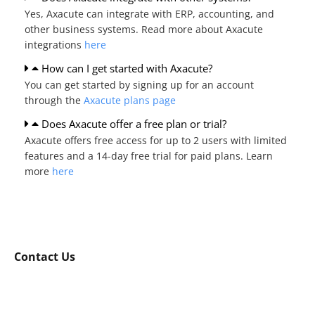
Yes, Axacute can integrate with ERP, accounting, and
other business systems. Read more about Axacute
integrations
here
How can I get started with Axacute?
You can get started by signing up for an account
through the
Axacute plans page
Does Axacute offer a free plan or trial?
Axacute offers free access for up to 2 users with limited
features and a 14-day free trial for paid plans. Learn
more
here
Contact Us