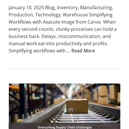
January 10, 2025 Blog, Inventory, Manufacturing,
Production, Technology, Warehouse Simplifying
Workflows with Axacute Image from Canva When
every second counts, clunky processes can hold a
business back. Delays, miscommunication, and
manual work eat into productivity and profits.
Simplifying workflows with …
Read More