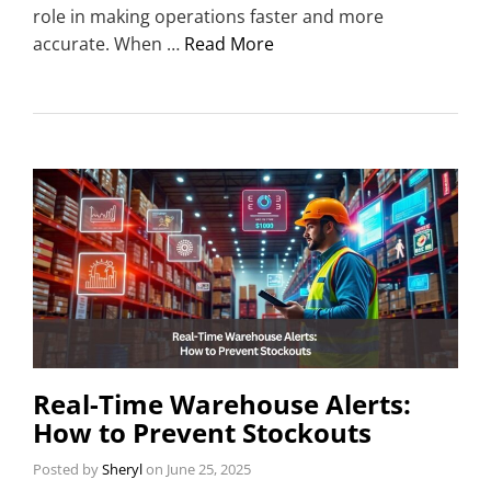
role in making operations faster and more
accurate. When …
Read More
Real-Time Warehouse Alerts:
How to Prevent Stockouts
Posted by
Sheryl
on
June 25, 2025