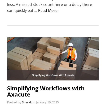
less. A missed stock count here or a delay there
can quickly eat …
Read More
Simplifying Workflows with
Axacute
Posted by
Sheryl
on
January 10, 2025