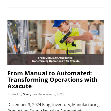
From Manual to Automated:
Transforming Operations with
Axacute
Posted by
Sheryl
on
December 3, 2024
December 3, 2024 Blog, Inventory, Manufacturing,
Production From Manual to Automated: