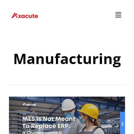
Manufacturing