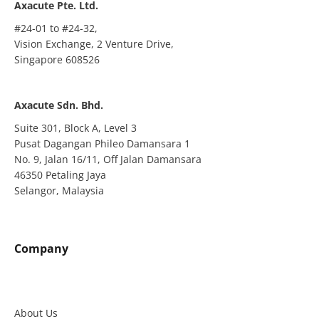
Axacute Pte. Ltd.
#24-01 to #24-32,
Vision Exchange, 2 Venture Drive,
Singapore 608526
Axacute Sdn. Bhd.
Suite 301, Block A, Level 3
Pusat Dagangan Phileo Damansara 1
No. 9, Jalan 16/11, Off Jalan Damansara
46350 Petaling Jaya
Selangor, Malaysia
Company
About Us