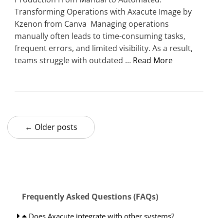
Transforming Operations with Axacute Image by
Kzenon from Canva Managing operations
manually often leads to time-consuming tasks,
frequent errors, and limited visibility. As a result,
teams struggle with outdated …
Read More
← Older posts
Frequently Asked Questions (FAQs)
Does Axacute integrate with other systems?