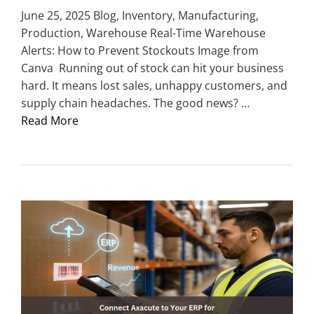
June 25, 2025 Blog, Inventory, Manufacturing,
Production, Warehouse Real-Time Warehouse
Alerts: How to Prevent Stockouts Image from
Canva Running out of stock can hit your business
hard. It means lost sales, unhappy customers, and
supply chain headaches. The good news? …
Read More