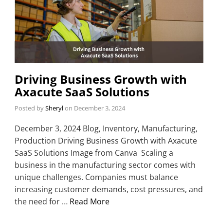
Driving Business Growth with
Axacute SaaS Solutions
Posted by
Sheryl
on
December 3, 2024
December 3, 2024 Blog, Inventory, Manufacturing,
Production Driving Business Growth with Axacute
SaaS Solutions Image from Canva Scaling a
business in the manufacturing sector comes with
unique challenges. Companies must balance
increasing customer demands, cost pressures, and
the need for …
Read More