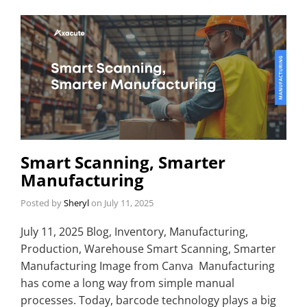
Smart Scanning, Smarter
Manufacturing
Posted by
Sheryl
on
July 11, 2025
July 11, 2025 Blog, Inventory, Manufacturing,
Production, Warehouse Smart Scanning, Smarter
Manufacturing Image from Canva Manufacturing
has come a long way from simple manual
processes. Today, barcode technology plays a big