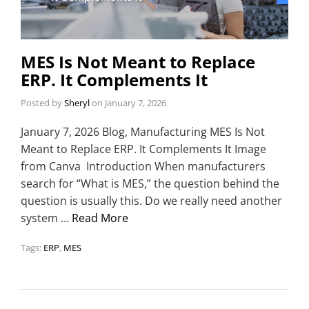
MES Is Not Meant to Replace
ERP. It Complements It
Posted by
Sheryl
on
January 7, 2026
January 7, 2026 Blog, Manufacturing MES Is Not
Meant to Replace ERP. It Complements It Image
from Canva Introduction When manufacturers
search for “What is MES,” the question behind the
question is usually this. Do we really need another
system …
Read More
Tags:
ERP
,
MES