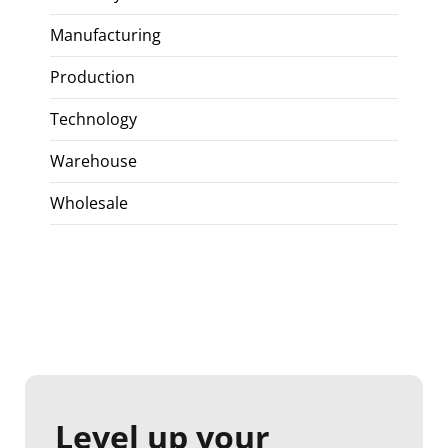
Manufacturing
Production
Technology
Warehouse
Wholesale
Level up your