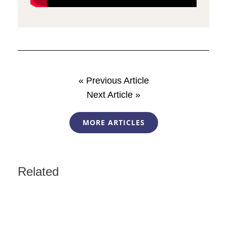
« Previous Article
Next Article »
MORE ARTICLES
Related