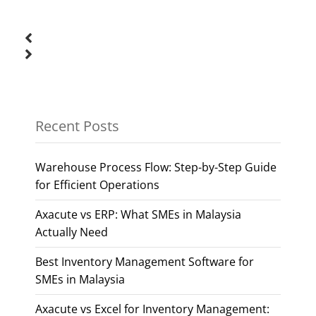
Recent Posts
Warehouse Process Flow: Step-by-Step Guide
for Efficient Operations
Axacute vs ERP: What SMEs in Malaysia
Actually Need
Best Inventory Management Software for
SMEs in Malaysia
Axacute vs Excel for Inventory Management: