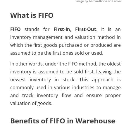
Image by bernardbodo on Canva
What is FIFO
FIFO
stands for
First-In, First-Out
. It is an
inventory management and valuation method in
which the first goods purchased or produced are
assumed to be the first ones sold or used.
In other words, under the FIFO method, the oldest
inventory is assumed to be sold first, leaving the
newest inventory in stock. This approach is
commonly used in various industries to manage
and track inventory flow and ensure proper
valuation of goods.
Benefits of FIFO in Warehouse