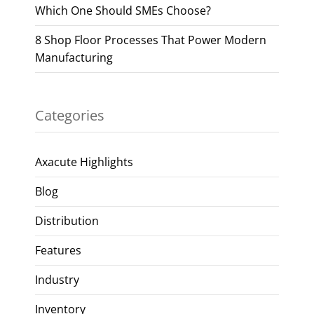
Which One Should SMEs Choose?
8 Shop Floor Processes That Power Modern
Manufacturing
Categories
Axacute Highlights
Blog
Distribution
Features
Industry
Inventory