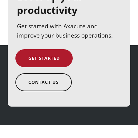
productivity
Get started with Axacute and
improve your business operations.
GET STARTED
CONTACT US