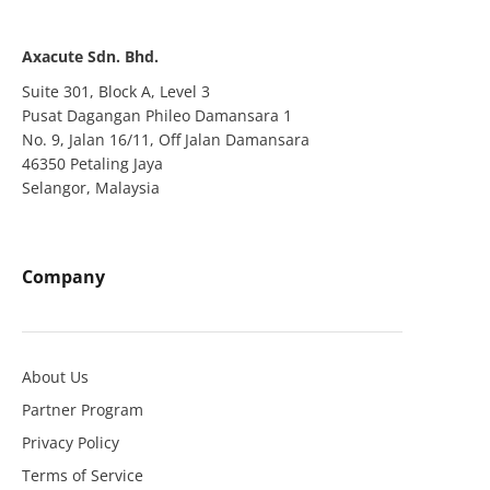
Axacute Sdn. Bhd.
Suite 301, Block A, Level 3
Pusat Dagangan Phileo Damansara 1
No. 9, Jalan 16/11, Off Jalan Damansara
46350 Petaling Jaya
Selangor, Malaysia
Company
About Us
Partner Program
Privacy Policy
Terms of Service