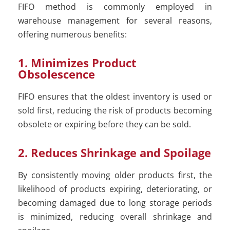
FIFO method is commonly employed in
warehouse management for several reasons,
offering numerous benefits:
1. Minimizes Product
Obsolescence
FIFO ensures that the oldest inventory is used or
sold first, reducing the risk of products becoming
obsolete or expiring before they can be sold.
2. Reduces Shrinkage and Spoilage
By consistently moving older products first, the
likelihood of products expiring, deteriorating, or
becoming damaged due to long storage periods
is minimized, reducing overall shrinkage and