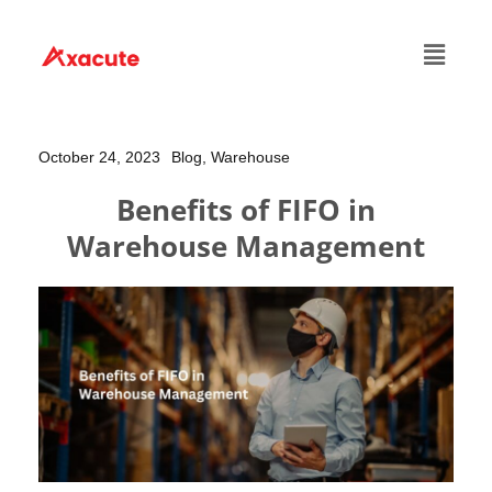
October 24, 2023
Blog,
Warehouse
Benefits of FIFO in
Warehouse Management