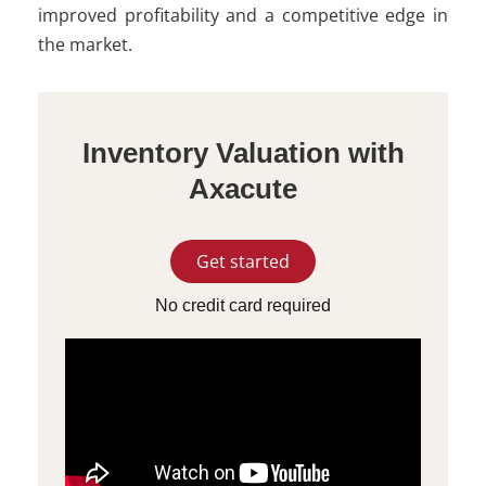
improved profitability and a competitive edge in
the market.
Inventory Valuation with
Axacute
Get started
No credit card required