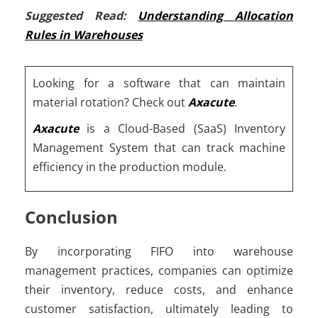
Suggested Read:
Understanding Allocation
Rules in Warehouses
Looking for a software that can maintain
material rotation
?
Check out
Axacute
.
Axacute
is a Cloud-Based (SaaS) Inventory
Management System that can track machine
efficiency in the production module.
Conclusion
By incorporating FIFO into warehouse
management practices, companies can optimize
their inventory, reduce costs, and enhance
customer satisfaction, ultimately leading to