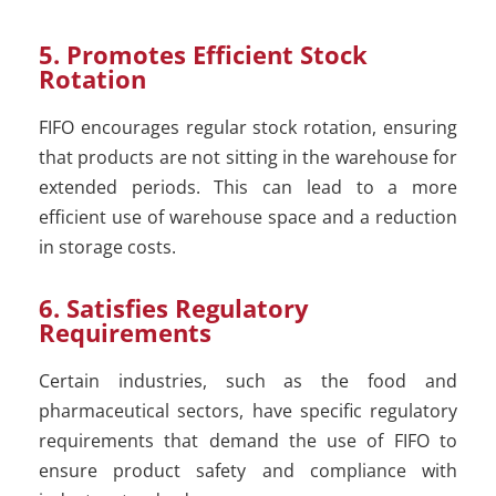
5. Promotes Efficient Stock
Rotation
FIFO encourages regular stock rotation, ensuring
that products are not sitting in the warehouse for
extended periods. This can lead to a more
efficient use of warehouse space and a reduction
in storage costs.
6. Satisfies Regulatory
Requirements
Certain industries, such as the food and
pharmaceutical sectors, have specific regulatory
requirements that demand the use of FIFO to
ensure product safety and compliance with