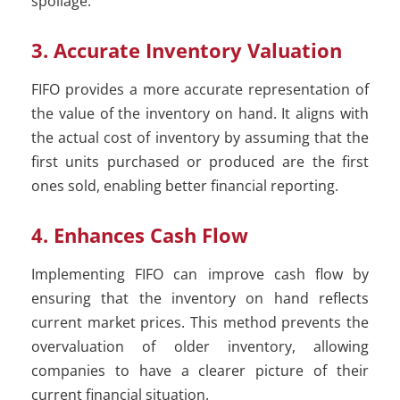
spoilage.
3. Accurate Inventory Valuation
FIFO provides a more accurate representation of
the value of the inventory on hand. It aligns with
the actual cost of inventory by assuming that the
first units purchased or produced are the first
ones sold, enabling better financial reporting.
4. Enhances Cash Flow
Implementing FIFO can improve cash flow by
ensuring that the inventory on hand reflects
current market prices. This method prevents the
overvaluation of older inventory, allowing
companies to have a clearer picture of their
current financial situation.