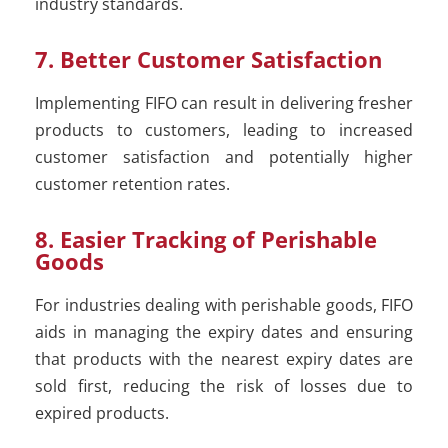
industry standards.
7. Better Customer Satisfaction
Implementing FIFO can result in delivering fresher
products to customers, leading to increased
customer satisfaction and potentially higher
customer retention rates.
8. Easier Tracking of Perishable
Goods
For industries dealing with perishable goods, FIFO
aids in managing the expiry dates and ensuring
that products with the nearest expiry dates are
sold first, reducing the risk of losses due to
expired products.