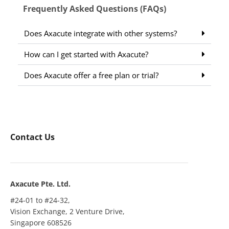
Frequently Asked Questions (FAQs)
Does Axacute integrate with other systems?
How can I get started with Axacute?
Does Axacute offer a free plan or trial?
Contact Us
Axacute Pte. Ltd.
#24-01 to #24-32,
Vision Exchange, 2 Venture Drive,
Singapore 608526