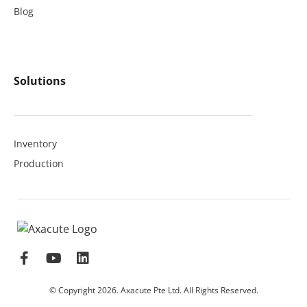
Blog
Solutions
Inventory
Production
© Copyright 2026. Axacute Pte Ltd. All Rights Reserved.