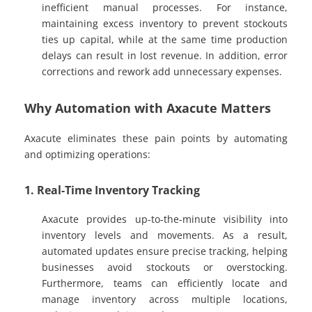
inefficient manual processes. For instance,
maintaining excess inventory to prevent stockouts
ties up capital, while at the same time production
delays can result in lost revenue. In addition, error
corrections and rework add unnecessary expenses.
Why Automation with Axacute Matters
Axacute eliminates these pain points by automating
and optimizing operations:
1. Real-Time Inventory Tracking
Axacute provides up-to-the-minute visibility into
inventory levels and movements. As a result,
automated updates ensure precise tracking, helping
businesses avoid stockouts or overstocking.
Furthermore, teams can efficiently locate and
manage inventory across multiple locations,