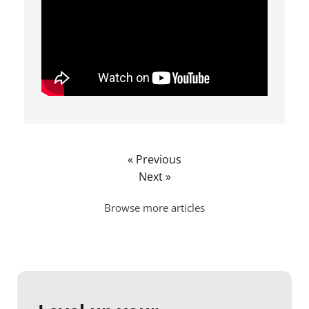
« Previous
Next »
Browse more articles