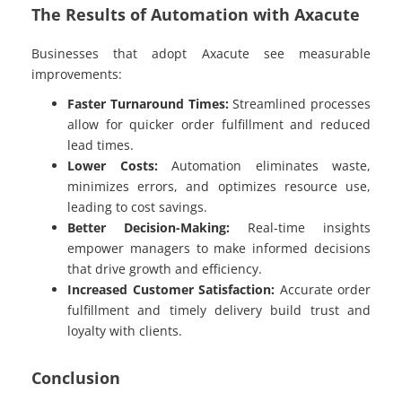
The Results of Automation with Axacute
Businesses that adopt Axacute see measurable
improvements:
Faster Turnaround Times:
Streamlined processes
allow for quicker order fulfillment and reduced
lead times.
Lower Costs:
Automation eliminates waste,
minimizes errors, and optimizes resource use,
leading to cost savings.
Better Decision-Making:
Real-time insights
empower managers to make informed decisions
that drive growth and efficiency.
Increased Customer Satisfaction:
Accurate order
fulfillment and timely delivery build trust and
loyalty with clients.
Conclusion