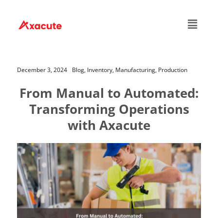
December 3, 2024
Blog,
Inventory,
Manufacturing,
Production
From Manual to Automated:
Transforming Operations
with Axacute