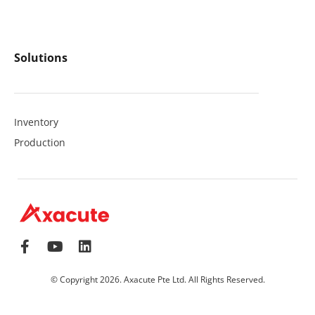
Solutions
Inventory
Production
© Copyright 2026. Axacute Pte Ltd. All Rights Reserved.