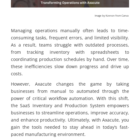
Image by Kzenon from Canva
Managing operations manually often leads to time-
consuming tasks, frequent errors, and limited visibility.
As a result, teams struggle with outdated processes,
from tracking inventory with spreadsheets to
coordinating production schedules by hand. Over time,
these inefficiencies slow down progress and drive up
costs.
However, Axacute changes the game by taking
businesses from manual to automated through the
power of critical workflow automation. With this shift,
the SaaS Inventory and Production System empowers
businesses to streamline operations, improve accuracy,
and enhance productivity. Ultimately, with Axacute, you
gain the tools needed to stay ahead in today’s fast-
paced manufacturing environment.