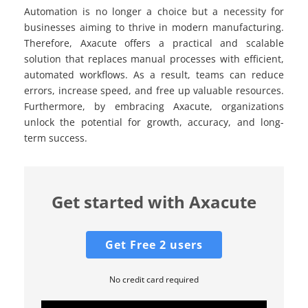
Automation is no longer a choice but a necessity for
businesses aiming to thrive in modern manufacturing.
Therefore, Axacute offers a practical and scalable
solution that replaces manual processes with efficient,
automated workflows. As a result, teams can reduce
errors, increase speed, and free up valuable resources.
Furthermore, by embracing Axacute, organizations
unlock the potential for growth, accuracy, and long-
term success.
Get started with Axacute
Get Free 2 users
No credit card required