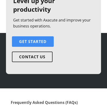
Level up your
productivity
Get started with Axacute and improve your
business operations.
GET STARTED
CONTACT US
Frequently Asked Questions (FAQs)