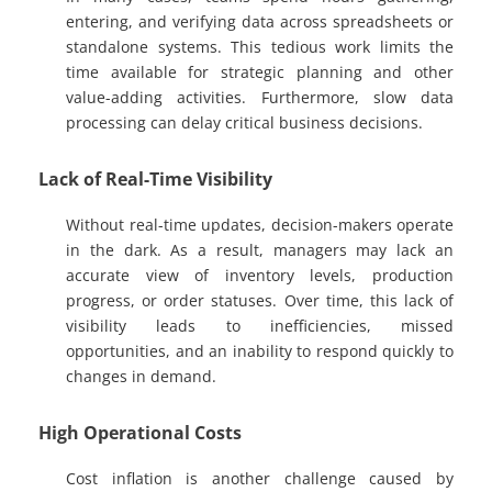
entering, and verifying data across spreadsheets or
standalone systems. This tedious work limits the
time available for strategic planning and other
value-adding activities. Furthermore, slow data
processing can delay critical business decisions.
Lack of Real-Time Visibility
Without real-time updates, decision-makers operate
in the dark. As a result, managers may lack an
accurate view of inventory levels, production
progress, or order statuses. Over time, this lack of
visibility leads to inefficiencies, missed
opportunities, and an inability to respond quickly to
changes in demand.
High Operational Costs
Cost inflation is another challenge caused by