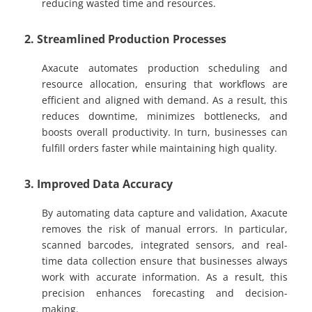
reducing wasted time and resources.
2. Streamlined Production Processes
Axacute automates production scheduling and
resource allocation, ensuring that workflows are
efficient and aligned with demand. As a result, this
reduces downtime, minimizes bottlenecks, and
boosts overall productivity. In turn, businesses can
fulfill orders faster while maintaining high quality.
3. Improved Data Accuracy
By automating data capture and validation, Axacute
removes the risk of manual errors. In particular,
scanned barcodes, integrated sensors, and real-
time data collection ensure that businesses always
work with accurate information. As a result, this
precision enhances forecasting and decision-
making.