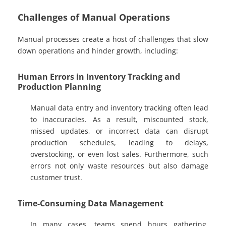
Challenges of Manual Operations
Manual processes create a host of challenges that slow
down operations and hinder growth, including:
Human Errors in Inventory Tracking and
Production Planning
Manual data entry and inventory tracking often lead
to inaccuracies. As a result, miscounted stock,
missed updates, or incorrect data can disrupt
production schedules, leading to delays,
overstocking, or even lost sales. Furthermore, such
errors not only waste resources but also damage
customer trust.
Time-Consuming Data Management
In many cases, teams spend hours gathering,