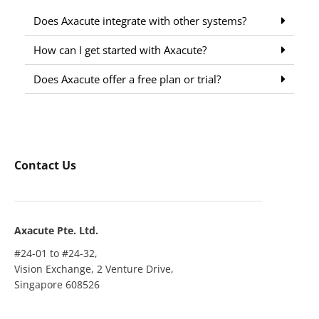
Does Axacute integrate with other systems?
How can I get started with Axacute?
Does Axacute offer a free plan or trial?
Contact Us
Axacute Pte. Ltd.
#24-01 to #24-32,
Vision Exchange, 2 Venture Drive,
Singapore 608526