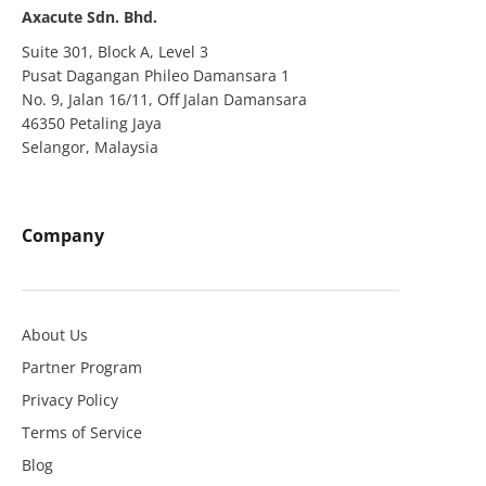
Axacute Sdn. Bhd.
Suite 301, Block A, Level 3
Pusat Dagangan Phileo Damansara 1
No. 9, Jalan 16/11, Off Jalan Damansara
46350 Petaling Jaya
Selangor, Malaysia
Company
About Us
Partner Program
Privacy Policy
Terms of Service
Blog