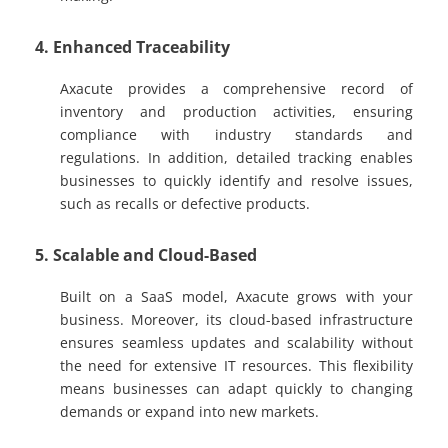
4. Enhanced Traceability
Axacute provides a comprehensive record of
inventory and production activities, ensuring
compliance with industry standards and
regulations. In addition, detailed tracking enables
businesses to quickly identify and resolve issues,
such as recalls or defective products.
5. Scalable and Cloud-Based
Built on a SaaS model, Axacute grows with your
business. Moreover, its cloud-based infrastructure
ensures seamless updates and scalability without
the need for extensive IT resources. This flexibility
means businesses can adapt quickly to changing
demands or expand into new markets.