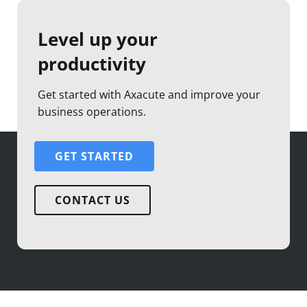
Level up your
productivity
Get started with Axacute and improve your
business operations.
GET STARTED
CONTACT US