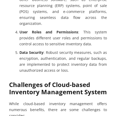
resource planning (ERP) systems, point of sale
(POS) systems, and e-commerce platforms,
ensuring seamless data flow across the
organization.
User Roles and Permissions
: This system
provides different user roles and permissions to
control access to sensitive inventory data.
Data Security
: Robust security measures, such as
encryption, authentication, and regular backups,
are implemented to protect inventory data from
unauthorized access or loss.
Challenges of Cloud-based
Inventory Management System
While cloud-based inventory management offers
numerous benefits, there are some challenges to
consider: