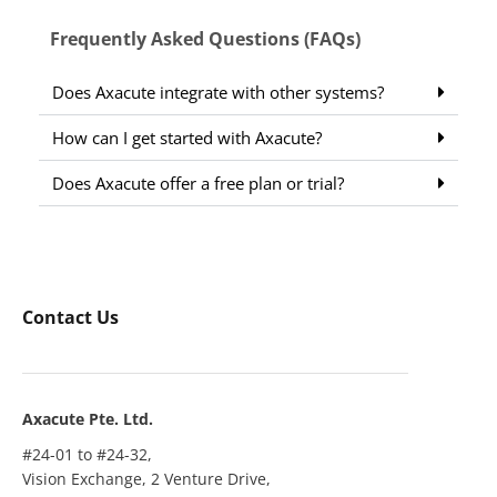
Frequently Asked Questions (FAQs)
Does Axacute integrate with other systems?
How can I get started with Axacute?
Does Axacute offer a free plan or trial?
Contact Us
Axacute Pte. Ltd.
#24-01 to #24-32,
Vision Exchange, 2 Venture Drive,