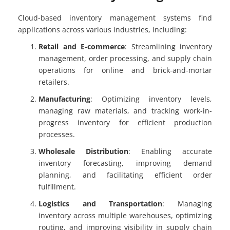
Cloud-based inventory management systems find
applications across various industries, including:
Retail and E-commerce
: Streamlining inventory
management, order processing, and supply chain
operations for online and brick-and-mortar
retailers.
Manufacturing
: Optimizing inventory levels,
managing raw materials, and tracking work-in-
progress inventory for efficient production
processes.
Wholesale Distribution
: Enabling accurate
inventory forecasting, improving demand
planning, and facilitating efficient order
fulfillment.
Logistics and Transportation
: Managing
inventory across multiple warehouses, optimizing
routing, and improving visibility in supply chain