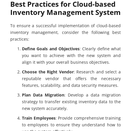
Best Practices for Cloud-based
Inventory Management System
To ensure a successful implementation of cloud-based
inventory management, consider the following best
practices:
Define Goals and Objectives
: Clearly define what
you want to achieve with the new system and
align it with your overall business objectives.
Choose the Right Vendor
: Research and select a
reputable vendor that offers the necessary
features, scalability, and data security measures.
Plan Data Migration
: Develop a data migration
strategy to transfer existing inventory data to the
new system accurately.
Train Employees
: Provide comprehensive training
to employees to ensure they understand how to