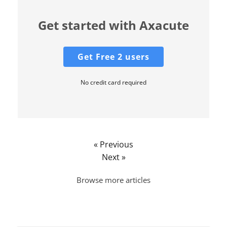
Get started with Axacute
Get Free 2 users
No credit card required
« Previous
Next »
Browse more articles