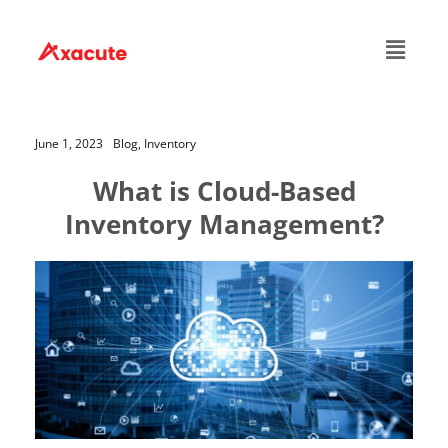
June 1, 2023
Blog,
Inventory
What is Cloud-Based
Inventory Management?