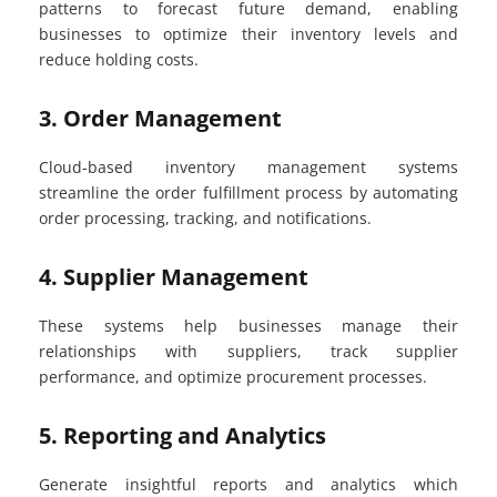
patterns to forecast future demand, enabling
businesses to optimize their inventory levels and
reduce holding costs.
3. Order Management
Cloud-based inventory management systems
streamline the order fulfillment process by automating
order processing, tracking, and notifications.
4. Supplier Management
These systems help businesses manage their
relationships with suppliers, track supplier
performance, and optimize procurement processes.
5. Reporting and Analytics
Generate insightful reports and analytics which