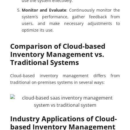
use the system effectively.
Monitor and Evaluate
: Continuously monitor the
system’s performance, gather feedback from
users, and make necessary adjustments to
optimize its use.
Comparison of Cloud-based
Inventory Management vs.
Traditional Systems
Cloud-based inventory management differs from
traditional on-premises systems in several ways:
Industry Applications of Cloud-
based Inventory Management