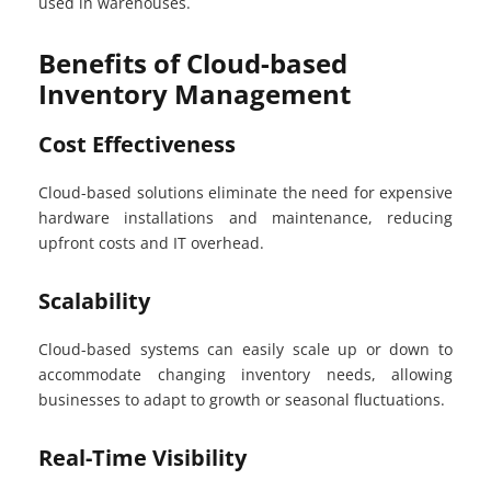
used in warehouses.
Benefits of Cloud-based
Inventory Management
Cost Effectiveness
Cloud-based solutions eliminate the need for expensive
hardware installations and maintenance, reducing
upfront costs and IT overhead.
Scalability
Cloud-based systems can easily scale up or down to
accommodate changing inventory needs, allowing
businesses to adapt to growth or seasonal fluctuations.
Real-Time Visibility