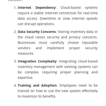
Internet Dependency
: Cloud-based systems
require a stable internet connection for real-time
data access. Downtime or slow internet speeds
can disrupt operations.
Data Security Concerns
: Storing inventory data in
the cloud raises security and privacy concerns.
Businesses must carefully choose reputable
vendors and implement proper security
measures.
Integration Complexity
: Integrating cloud-based
inventory management with existing systems can
be complex, requiring proper planning and
expertise.
Training and Adoption
: Employees need to be
trained on how to use the new system effectively
to maximize its benefits.