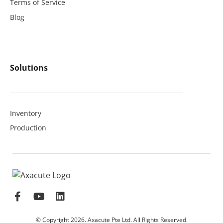
Terms of Service
Blog
Solutions
Inventory
Production
© Copyright 2026. Axacute Pte Ltd. All Rights Reserved.