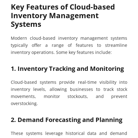
Key Features of Cloud-based
Inventory Management
Systems
Modern cloud-based inventory management systems
typically offer a range of features to streamline
inventory operations. Some key features include:
1. Inventory Tracking and Monitoring
Cloud-based systems provide real-time visibility into
inventory levels, allowing businesses to track stock
movements, monitor stockouts, and prevent
overstocking.
2. Demand Forecasting and Planning
These systems leverage historical data and demand