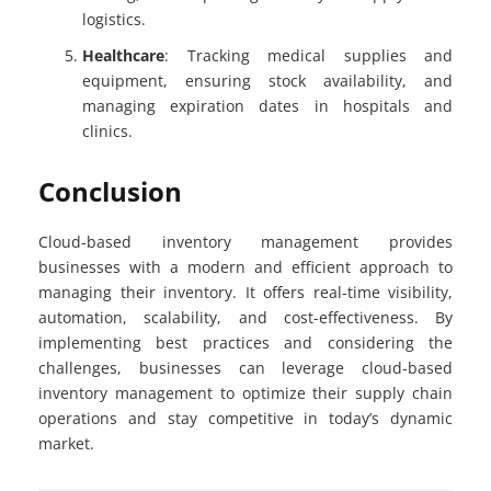
logistics.
Healthcare
: Tracking medical supplies and
equipment, ensuring stock availability, and
managing expiration dates in hospitals and
clinics.
Conclusion
Cloud-based inventory management provides
businesses with a modern and efficient approach to
managing their inventory. It offers real-time visibility,
automation, scalability, and cost-effectiveness. By
implementing best practices and considering the
challenges, businesses can leverage cloud-based
inventory management to optimize their supply chain
operations and stay competitive in today’s dynamic
market.