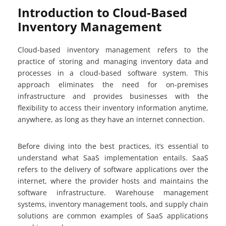
Introduction to Cloud-Based
Inventory Management
Cloud-based inventory management refers to the
practice of storing and managing inventory data and
processes in a cloud-based software system. This
approach eliminates the need for on-premises
infrastructure and provides businesses with the
flexibility to access their inventory information anytime,
anywhere, as long as they have an internet connection.
Before diving into the best practices, it’s essential to
understand what SaaS implementation entails. SaaS
refers to the delivery of software applications over the
internet, where the provider hosts and maintains the
software infrastructure. Warehouse management
systems, inventory management tools, and supply chain
solutions are common examples of SaaS applications