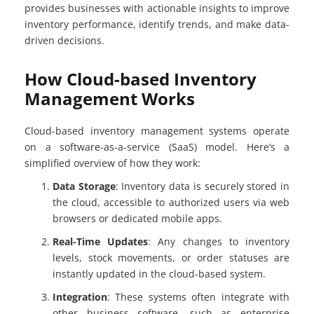
provides businesses with actionable insights to improve
inventory performance, identify trends, and make data-
driven decisions.
How Cloud-based Inventory
Management Works
Cloud-based inventory management systems operate
on a software-as-a-service (SaaS) model. Here’s a
simplified overview of how they work:
Data Storage
: Inventory data is securely stored in
the cloud, accessible to authorized users via web
browsers or dedicated mobile apps.
Real-Time Updates
: Any changes to inventory
levels, stock movements, or order statuses are
instantly updated in the cloud-based system.
Integration
: These systems often integrate with
other business software, such as enterprise