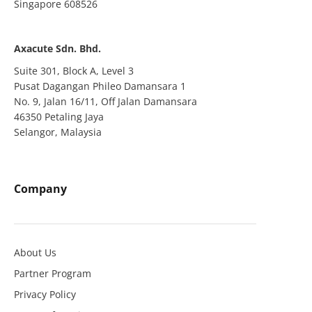
Singapore 608526
Axacute Sdn. Bhd.
Suite 301, Block A, Level 3
Pusat Dagangan Phileo Damansara 1
No. 9, Jalan 16/11, Off Jalan Damansara
46350 Petaling Jaya
Selangor, Malaysia
Company
About Us
Partner Program
Privacy Policy