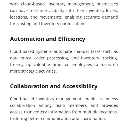
With cloud-based inventory management, businesses
can have real-time visibility into their inventory levels,
locations, and movements, enabling accurate demand
forecasting and inventory optimization.
Automation and Efficiency
Cloud-based systems automate manual tasks such as
data entry, order processing, and inventory tracking,
freeing up valuable time for employees to focus on
more strategic activities.
Collaboration and Accessibility
Cloud-based inventory management enables seamless
collaboration among team members and provides
access to inventory information from multiple locations,
fostering better communication and coordination.