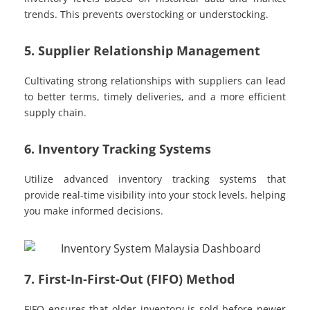
trends. This prevents overstocking or understocking.
5. Supplier Relationship Management
Cultivating strong relationships with suppliers can lead
to better terms, timely deliveries, and a more efficient
supply chain.
6. Inventory Tracking Systems
Utilize advanced inventory tracking systems that
provide real-time visibility into your stock levels, helping
you make informed decisions.
7. First-In-First-Out (FIFO) Method
FIFO ensures that older inventory is sold before newer