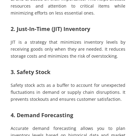
resources and attention to critical items while
minimizing efforts on less essential ones.
2. Just-In-Time (JIT) Inventory
JIT is a strategy that minimizes inventory levels by
receiving goods only when they are needed. It reduces
storage costs and minimizes the risk of overstocking.
3. Safety Stock
Safety stock acts as a buffer to account for unexpected
fluctuations in demand or supply chain disruptions. It
prevents stockouts and ensures customer satisfaction.
4. Demand Forecasting
Accurate demand forecasting allows you to plan
inventory levels based on historical data and market