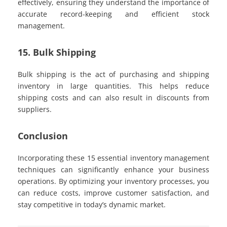
effectively, ensuring they understand the importance of
accurate record-keeping and efficient stock
management.
15. Bulk Shipping
Bulk shipping is the act of purchasing and shipping
inventory in large quantities. This helps reduce
shipping costs and can also result in discounts from
suppliers.
Conclusion
Incorporating these 15 essential inventory management
techniques can significantly enhance your business
operations. By optimizing your inventory processes, you
can reduce costs, improve customer satisfaction, and
stay competitive in today’s dynamic market.