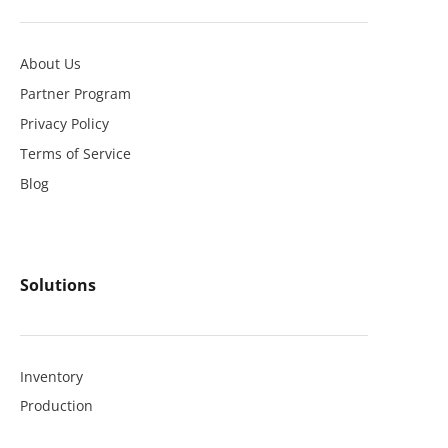
About Us
Partner Program
Privacy Policy
Terms of Service
Blog
Solutions
Inventory
Production