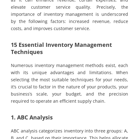
elevate customer service quality. Precisely, the
importance of inventory management is underscored
by the following factors: increased revenue, reduce
costs, and improves customer service.
15 Essential Inventory Management
Techniques
Numerous inventory management methods exist, each
with its unique advantages and limitations. When
selecting the most suitable techniques for your needs,
it’s crucial to factor in the nature of your products, your
business’s scale, your budget, and the precision
required to operate an efficient supply chain.
1. ABC Analysis
ABC analysis categorizes inventory into three groups: A,
B, and C, based on their importance. This helps allocate