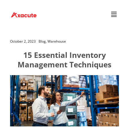
October 2, 2023
Blog,
Warehouse
15 Essential Inventory
Management Techniques