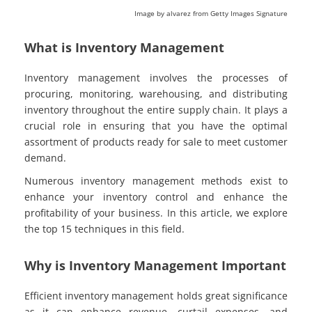
Image by alvarez from Getty Images Signature
What is Inventory Management
Inventory management involves the processes of
procuring, monitoring, warehousing, and distributing
inventory throughout the entire supply chain. It plays a
crucial role in ensuring that you have the optimal
assortment of products ready for sale to meet customer
demand.
Numerous inventory management methods exist to
enhance your inventory control and enhance the
profitability of your business. In this article, we explore
the top 15 techniques in this field.
Why is Inventory Management Important
Efficient inventory management holds great significance
as it can enhance revenue, curtail expenses, and