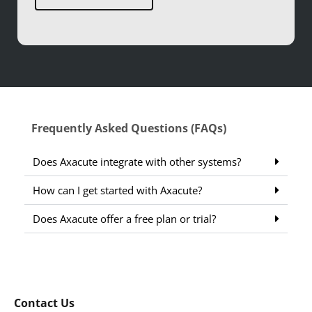
Frequently Asked Questions (FAQs)
Does Axacute integrate with other systems?
How can I get started with Axacute?
Does Axacute offer a free plan or trial?
Contact Us