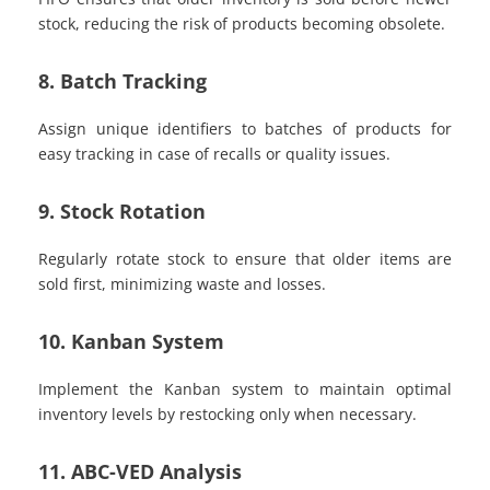
stock, reducing the risk of products becoming obsolete.
8. Batch Tracking
Assign unique identifiers to batches of products for
easy tracking in case of recalls or quality issues.
9. Stock Rotation
Regularly rotate stock to ensure that older items are
sold first, minimizing waste and losses.
10. Kanban System
Implement the Kanban system to maintain optimal
inventory levels by restocking only when necessary.
11. ABC-VED Analysis