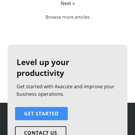
Next »
Browse more articles
Level up your
productivity
Get started with Axacute and improve your
business operations.
GET STARTED
CONTACT US