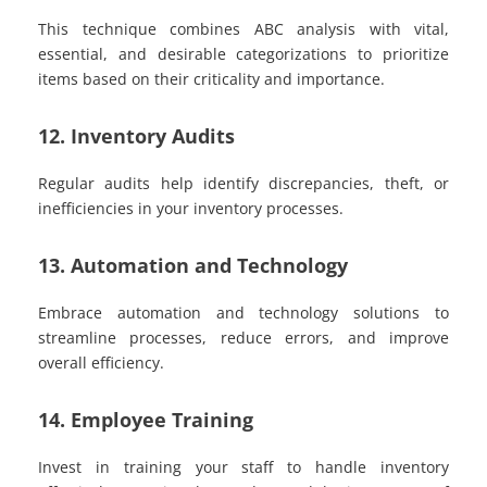
This technique combines ABC analysis with vital,
essential, and desirable categorizations to prioritize
items based on their criticality and importance.
12. Inventory Audits
Regular audits help identify discrepancies, theft, or
inefficiencies in your inventory processes.
13. Automation and Technology
Embrace automation and technology solutions to
streamline processes, reduce errors, and improve
overall efficiency.
14. Employee Training
Invest in training your staff to handle inventory