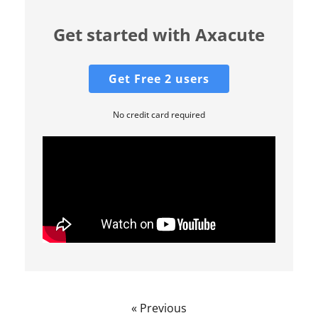
Get started with Axacute
Get Free 2 users
No credit card required
« Previous