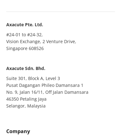
Axacute Pte. Ltd.
#24-01 to #24-32,
Vision Exchange, 2 Venture Drive,
Singapore 608526
Axacute Sdn. Bhd.
Suite 301, Block A, Level 3
Pusat Dagangan Phileo Damansara 1
No. 9, Jalan 16/11, Off Jalan Damansara
46350 Petaling Jaya
Selangor, Malaysia
Company