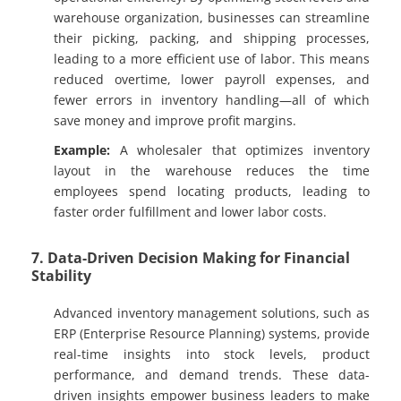
warehouse organization, businesses can streamline
their picking, packing, and shipping processes,
leading to a more efficient use of labor. This means
reduced overtime, lower payroll expenses, and
fewer errors in inventory handling—all of which
save money and improve profit margins.
Example:
A wholesaler that optimizes inventory
layout in the warehouse reduces the time
employees spend locating products, leading to
faster order fulfillment and lower labor costs.
7. Data-Driven Decision Making for Financial
Stability
Advanced inventory management solutions, such as
ERP (Enterprise Resource Planning) systems, provide
real-time insights into stock levels, product
performance, and demand trends. These data-
driven insights empower business leaders to make