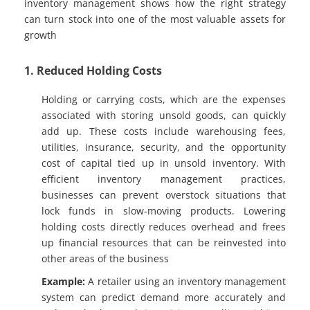
inventory management shows how the right strategy
can turn stock into one of the most valuable assets for
growth
1. Reduced Holding Costs
Holding or carrying costs, which are the expenses
associated with storing unsold goods, can quickly
add up. These costs include warehousing fees,
utilities, insurance, security, and the opportunity
cost of capital tied up in unsold inventory. With
efficient inventory management practices,
businesses can prevent overstock situations that
lock funds in slow-moving products. Lowering
holding costs directly reduces overhead and frees
up financial resources that can be reinvested into
other areas of the business
Example:
A retailer using an inventory management
system can predict demand more accurately and