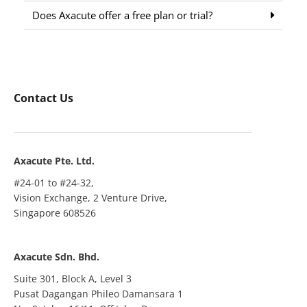
Does Axacute offer a free plan or trial?
Contact Us
Axacute Pte. Ltd.
#24-01 to #24-32,
Vision Exchange, 2 Venture Drive,
Singapore 608526
Axacute Sdn. Bhd.
Suite 301, Block A, Level 3
Pusat Dagangan Phileo Damansara 1