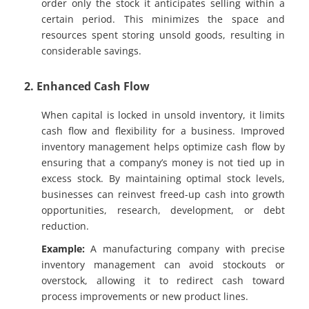
order only the stock it anticipates selling within a
certain period. This minimizes the space and
resources spent storing unsold goods, resulting in
considerable savings.
2. Enhanced Cash Flow
When capital is locked in unsold inventory, it limits
cash flow and flexibility for a business. Improved
inventory management helps optimize cash flow by
ensuring that a company’s money is not tied up in
excess stock. By maintaining optimal stock levels,
businesses can reinvest freed-up cash into growth
opportunities, research, development, or debt
reduction.
Example:
A manufacturing company with precise
inventory management can avoid stockouts or
overstock, allowing it to redirect cash toward
process improvements or new product lines.