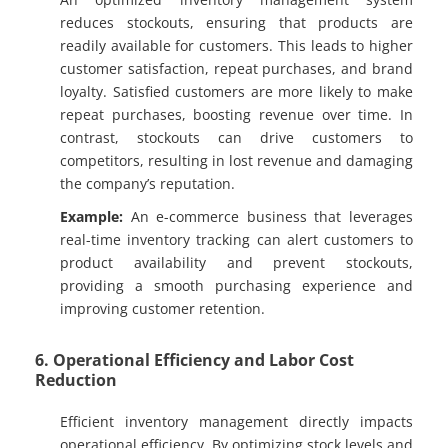
reduces stockouts, ensuring that products are
readily available for customers. This leads to higher
customer satisfaction, repeat purchases, and brand
loyalty. Satisfied customers are more likely to make
repeat purchases, boosting revenue over time. In
contrast, stockouts can drive customers to
competitors, resulting in lost revenue and damaging
the company’s reputation.
Example:
An e-commerce business that leverages
real-time inventory tracking can alert customers to
product availability and prevent stockouts,
providing a smooth purchasing experience and
improving customer retention.
6. Operational Efficiency and Labor Cost
Reduction
Efficient inventory management directly impacts
operational efficiency. By optimizing stock levels and