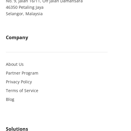
No. 9, Jalan 16/11, Off Jalan Damansara
46350 Petaling Jaya
Selangor, Malaysia
Company
About Us
Partner Program
Privacy Policy
Terms of Service
Blog
Solutions