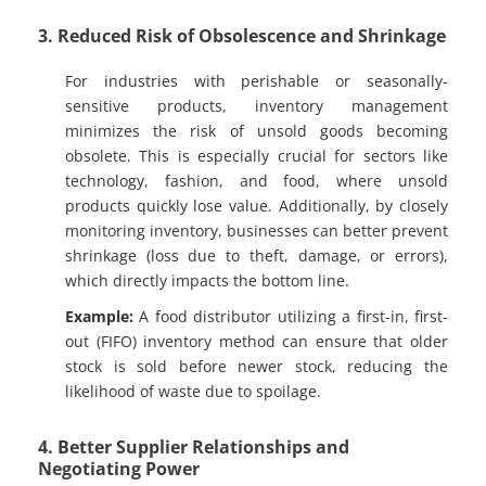
3. Reduced Risk of Obsolescence and Shrinkage
For industries with perishable or seasonally-
sensitive products, inventory management
minimizes the risk of unsold goods becoming
obsolete. This is especially crucial for sectors like
technology, fashion, and food, where unsold
products quickly lose value. Additionally, by closely
monitoring inventory, businesses can better prevent
shrinkage (loss due to theft, damage, or errors),
which directly impacts the bottom line.
Example:
A food distributor utilizing a first-in, first-
out (FIFO) inventory method can ensure that older
stock is sold before newer stock, reducing the
likelihood of waste due to spoilage.
4. Better Supplier Relationships and
Negotiating Power