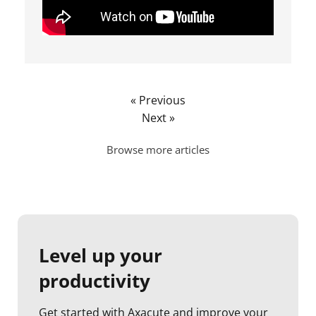
« Previous
Next »
Browse more articles
Level up your
productivity
Get started with Axacute and improve your