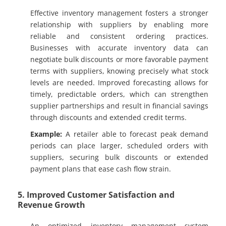
Effective inventory management fosters a stronger
relationship with suppliers by enabling more
reliable and consistent ordering practices.
Businesses with accurate inventory data can
negotiate bulk discounts or more favorable payment
terms with suppliers, knowing precisely what stock
levels are needed. Improved forecasting allows for
timely, predictable orders, which can strengthen
supplier partnerships and result in financial savings
through discounts and extended credit terms.
Example:
A retailer able to forecast peak demand
periods can place larger, scheduled orders with
suppliers, securing bulk discounts or extended
payment plans that ease cash flow strain.
5. Improved Customer Satisfaction and
Revenue Growth
An optimized inventory management system