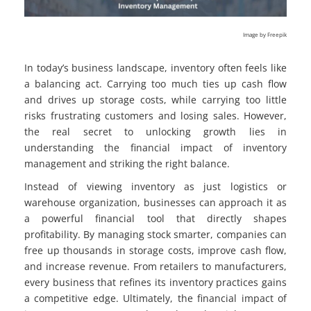
Image by Freepik
In today’s business landscape, inventory often feels like
a balancing act. Carrying too much ties up cash flow
and drives up storage costs, while carrying too little
risks frustrating customers and losing sales. However,
the real secret to unlocking growth lies in
understanding the financial impact of inventory
management and striking the right balance.
Instead of viewing inventory as just logistics or
warehouse organization, businesses can approach it as
a powerful financial tool that directly shapes
profitability. By managing stock smarter, companies can
free up thousands in storage costs, improve cash flow,
and increase revenue. From retailers to manufacturers,
every business that refines its inventory practices gains
a competitive edge. Ultimately, the financial impact of