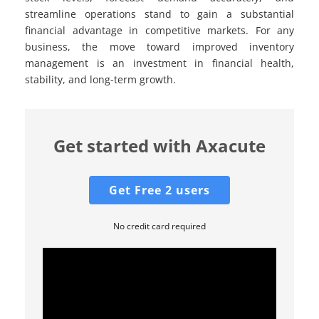
streamline operations stand to gain a substantial
financial advantage in competitive markets. For any
business, the move toward improved inventory
management is an investment in financial health,
stability, and long-term growth.
Get started with Axacute
Get Free 2 users
No credit card required