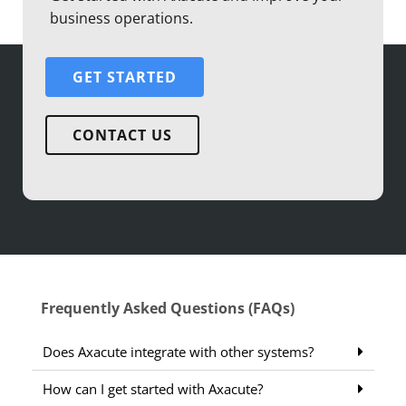
business operations.
GET STARTED
CONTACT US
Frequently Asked Questions (FAQs)
Does Axacute integrate with other systems?
How can I get started with Axacute?