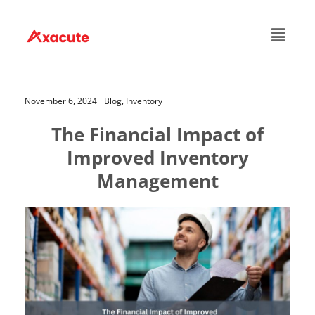
November 6, 2024
Blog,
Inventory
The Financial Impact of
Improved Inventory
Management