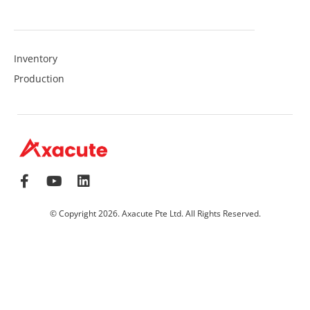
Inventory
Production
© Copyright 2026. Axacute Pte Ltd. All Rights Reserved.