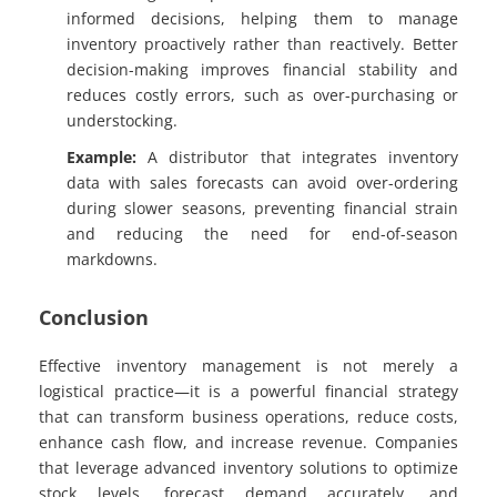
informed decisions, helping them to manage
inventory proactively rather than reactively. Better
decision-making improves financial stability and
reduces costly errors, such as over-purchasing or
understocking.
Example:
A distributor that integrates inventory
data with sales forecasts can avoid over-ordering
during slower seasons, preventing financial strain
and reducing the need for end-of-season
markdowns.
Conclusion
Effective inventory management is not merely a
logistical practice—it is a powerful financial strategy
that can transform business operations, reduce costs,
enhance cash flow, and increase revenue. Companies
that leverage advanced inventory solutions to optimize
stock levels, forecast demand accurately, and