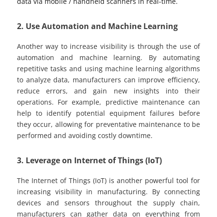
data via mobile / handheld scanners in real-time.
2. Use Automation and Machine Learning
Another way to increase visibility is through the use of
automation and machine learning. By automating
repetitive tasks and using machine learning algorithms
to analyze data, manufacturers can improve efficiency,
reduce errors, and gain new insights into their
operations. For example, predictive maintenance can
help to identify potential equipment failures before
they occur, allowing for preventative maintenance to be
performed and avoiding costly downtime.
3. Leverage on Internet of Things (IoT)
The Internet of Things (IoT) is another powerful tool for
increasing visibility in manufacturing. By connecting
devices and sensors throughout the supply chain,
manufacturers can gather data on everything from