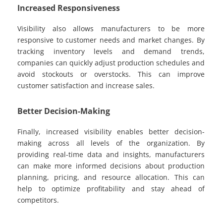
Increased Responsiveness
Visibility also allows manufacturers to be more
responsive to customer needs and market changes. By
tracking inventory levels and demand trends,
companies can quickly adjust production schedules and
avoid stockouts or overstocks. This can improve
customer satisfaction and increase sales.
Better Decision-Making
Finally, increased visibility enables better decision-
making across all levels of the organization. By
providing real-time data and insights, manufacturers
can make more informed decisions about production
planning, pricing, and resource allocation. This can
help to optimize profitability and stay ahead of
competitors.