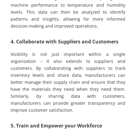
machine performance to temperature and humidity
levels. This data can then be analyzed to identify
patterns and insights, allowing for more informed
decision-making and improved operations.
4. Collaborate with Suppliers and Customers
Visibility is not just important within a single
organization – it also extends to suppliers and
customers. By collaborating with suppliers to track
inventory levels and share data, manufacturers can
better manage their supply chain and ensure that they
have the materials they need when they need them.
Similarly, by sharing data with customers,
manufacturers can provide greater transparency and
improve customer satisfaction.
5. Train and Empower your Workforce