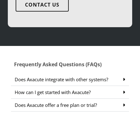
CONTACT US
Frequently Asked Questions (FAQs)
Does Axacute integrate with other systems?
How can I get started with Axacute?
Does Axacute offer a free plan or trial?