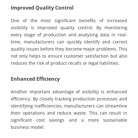
Improved Quality Control
One of the most significant benefits of increased
visibility is improved quality control. By monitoring
every stage of production and analyzing data in real-
time, manufacturers can quickly identify and correct
quality issues before they become major problems. This
not only helps to ensure customer satisfaction but also
reduces the risk of product recalls or legal liabilities.
Enhanced Efficiency
Another important advantage of visibility is enhanced
efficiency. By closely tracking production processes and
identifying inefficiencies, manufacturers can streamline
their operations and reduce waste. This can result in
significant cost savings and a more sustainable
business model.