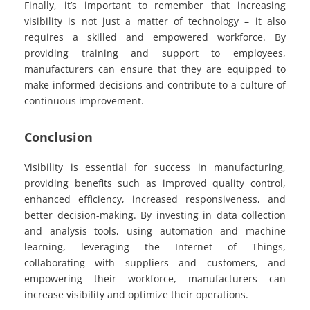
Finally, it’s important to remember that increasing
visibility is not just a matter of technology – it also
requires a skilled and empowered workforce. By
providing training and support to employees,
manufacturers can ensure that they are equipped to
make informed decisions and contribute to a culture of
continuous improvement.
Conclusion
Visibility is essential for success in manufacturing,
providing benefits such as improved quality control,
enhanced efficiency, increased responsiveness, and
better decision-making. By investing in data collection
and analysis tools, using automation and machine
learning, leveraging the Internet of Things,
collaborating with suppliers and customers, and
empowering their workforce, manufacturers can
increase visibility and optimize their operations.