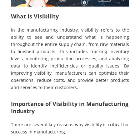
What is Visibility
In the manufacturing industry, visibility refers to the
ability to see and understand what is happening
throughout the entire supply chain, from raw materials
to finished products. This includes tracking inventory
levels, monitoring production processes, and analyzing
data to identify inefficiencies or quality issues. By
improving visibility, manufacturers can optimize their
operations, reduce costs, and provide better products
and services to their customers.
Importance of Visibility in Manufacturing
Industry
There are several key reasons why visibility is critical for
success in manufacturing.