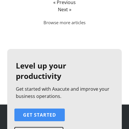
« Previous
Next »
Browse more articles
Level up your
productivity
Get started with Axacute and improve your
business operations.
GET STARTED