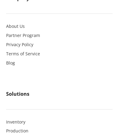
About Us
Partner Program
Privacy Policy
Terms of Service
Blog
Solutions
Inventory
Production