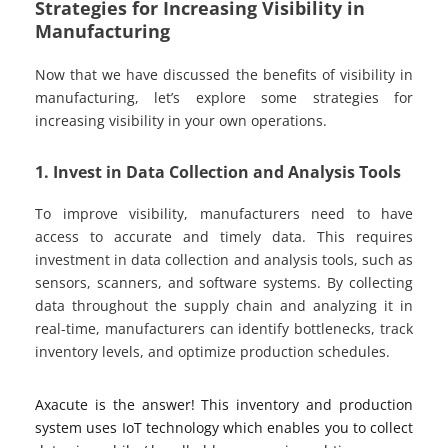
Strategies for Increasing Visibility in
Manufacturing
Now that we have discussed the benefits of visibility in
manufacturing, let’s explore some strategies for
increasing visibility in your own operations.
1. Invest in Data Collection and Analysis Tools
To improve visibility, manufacturers need to have
access to accurate and timely data. This requires
investment in data collection and analysis tools, such as
sensors, scanners, and software systems. By collecting
data throughout the supply chain and analyzing it in
real-time, manufacturers can identify bottlenecks, track
inventory levels, and optimize production schedules.
Axacute is the answer! This inventory and production
system uses IoT technology which enables you to collect