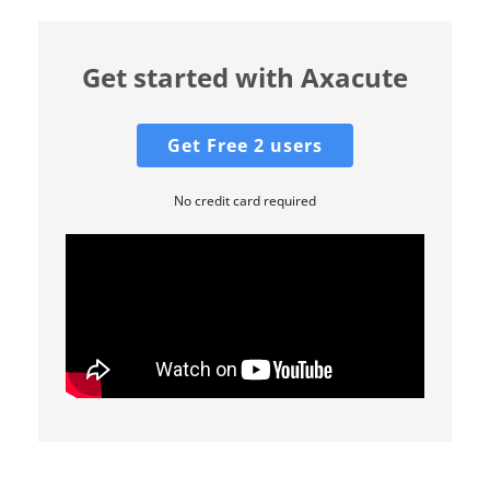
Get started with Axacute
Get Free 2 users
No credit card required