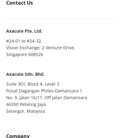
Contact Us
Axacute Pte. Ltd.
#24-01 to #24-32,
Vision Exchange, 2 Venture Drive,
Singapore 608526
Axacute Sdn. Bhd.
Suite 301, Block A, Level 3
Pusat Dagangan Phileo Damansara 1
No. 9, Jalan 16/11, Off Jalan Damansara
46350 Petaling Jaya
Selangor, Malaysia
Company