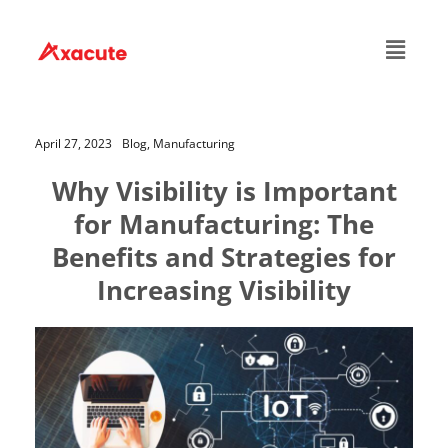
April 27, 2023
Blog,
Manufacturing
Why Visibility is Important
for Manufacturing: The
Benefits and Strategies for
Increasing Visibility