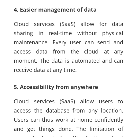
4. Easier management of data
Cloud services
(SaaS)
allow for data
sharing in real-time without physical
maintenance. Every user can send and
access data from the cloud at any
moment. The data is automated and can
receive data at any time.
5. Accessibility from anywhere
Cloud services
(SaaS)
allow users to
access the database from any location.
Users can thus work at home confidently
and get things done. The limitation of