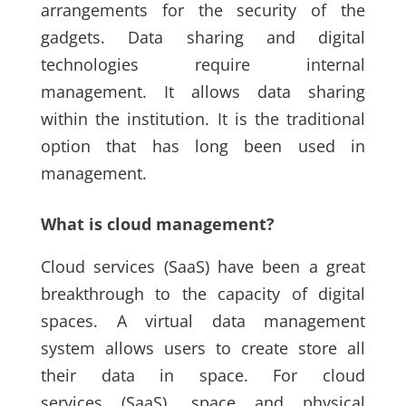
arrangements for the security of the
gadgets. Data sharing and digital
technologies require internal
management. It allows data sharing
within the institution. It is the traditional
option that has long been used in
management.
What is cloud management?
Cloud services
(SaaS)
have been a great
breakthrough to the capacity of digital
spaces. A virtual data management
system allows users to create store all
their data in space. For cloud
services
(SaaS)
, space and physical