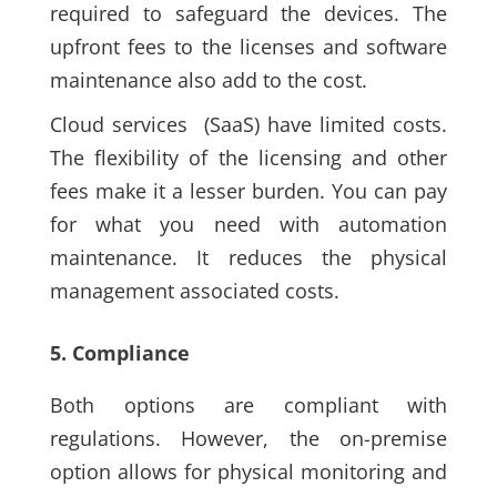
required to safeguard the devices. The
upfront fees to the licenses and software
maintenance also add to the cost.
Cloud services
(SaaS)
have limited costs.
The flexibility of the licensing and other
fees make it a lesser burden. You can pay
for what you need with automation
maintenance. It reduces the physical
management associated costs.
5. Compliance
Both options are compliant with
regulations. However, the on-premise
option allows for physical monitoring and