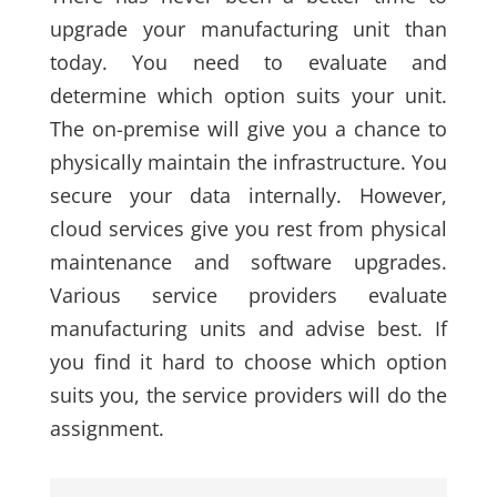
upgrade your manufacturing unit than
today. You need to evaluate and
determine which option suits your unit.
The on-premise will give you a chance to
physically maintain the infrastructure. You
secure your data internally. However,
cloud services give you rest from physical
maintenance and software upgrades.
Various service providers evaluate
manufacturing units and advise best. If
you find it hard to choose which option
suits you, the service providers will do the
assignment.