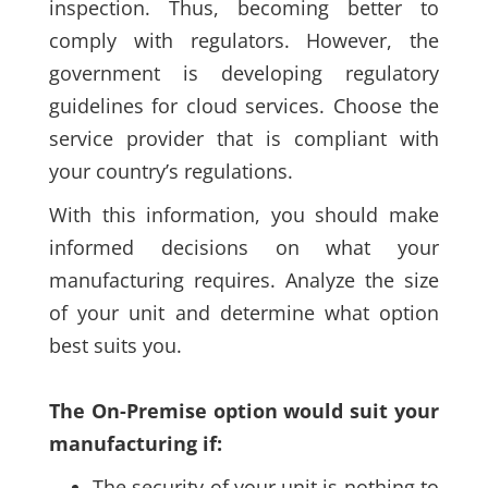
inspection. Thus, becoming better to
comply with regulators. However, the
government is developing regulatory
guidelines for cloud services. Choose the
service provider that is compliant with
your country’s regulations.
With this information, you should make
informed decisions on what your
manufacturing requires. Analyze the size
of your unit and determine what option
best suits you.
The On-Premise option would suit your
manufacturing if:
The security of your unit is nothing to