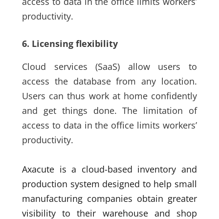
access to data in the office limits workers’
productivity.
6. Licensing flexibility
Cloud services
(SaaS)
allow users to
access the database from any location.
Users can thus work at home confidently
and get things done. The limitation of
access to data in the office limits workers’
productivity.
Axacute is a cloud-based inventory and
production system designed to help small
manufacturing companies obtain greater
visibility to their warehouse and shop