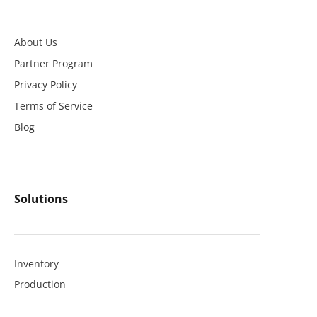
About Us
Partner Program
Privacy Policy
Terms of Service
Blog
Solutions
Inventory
Production