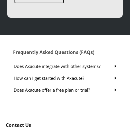
Frequently Asked Questions (FAQs)
Does Axacute integrate with other systems?
How can I get started with Axacute?
Does Axacute offer a free plan or trial?
Contact Us