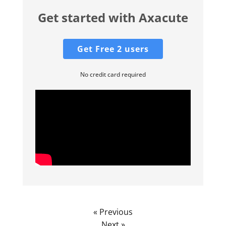
Get started with Axacute
Get Free 2 users
No credit card required
« Previous
Next »