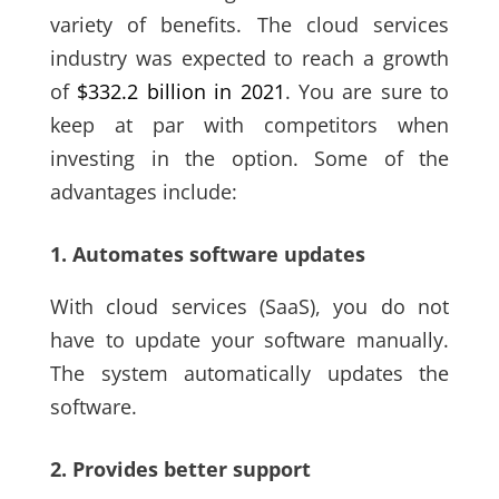
variety of benefits. The cloud services
indust
ry was expected to reach a growth
of
$332.2 billion
in 2021
. You are sure to
keep at par with competitors when
investing in the option. Some of the
advantages include:
1. Automates software updates
With cloud services
(SaaS)
, you do not
have to update your software manually.
The system automatically updates the
software.
2. Provides better support