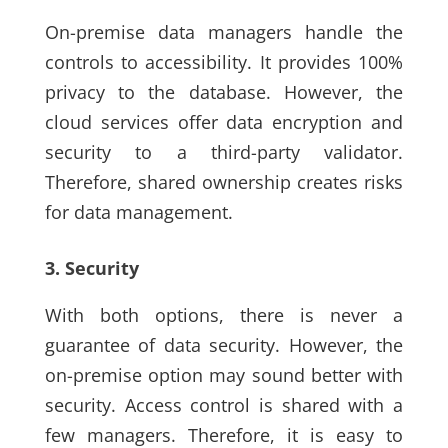
On-premise data managers handle the
controls to accessibility. It provides 100%
privacy to the database. However, the
cloud services offer data encryption and
security to a third-party validator.
Therefore, shared ownership creates risks
for data management.
3. Security
With both options, there is never a
guarantee of data security. However, the
on-premise option may sound better with
security. Access control is shared with a
few managers. Therefore, it is easy to