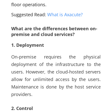
floor operations.
Suggested Read:
What is Axacute?
What are the differences between on-
premise and cloud services?
1. Deployment
On-premise requires the physical
deployment of the infrastructure to the
users. However, the cloud-hosted servers
allow for unlimited access by the users.
Maintenance is done by the host service
providers.
2. Control