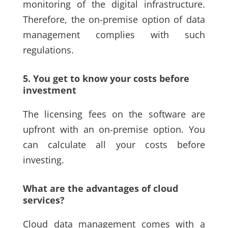
monitoring of the digital infrastructure.
Therefore, the on-premise option of data
management complies with such
regulations.
5. You get to know your costs before
investment
The licensing fees on the software are
upfront with an on-premise option. You
can calculate all your costs before
investing.
What are the advantages of cloud
services?
Cloud data management comes with a