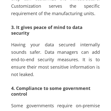
Customization serves the specific
requirement of the manufacturing units.
3. It gives peace of mind to data
security
Having your data secured internally
sounds safer. Data managers can add
end-to-end security measures. It is to
ensure their most sensitive information is
not leaked.
4. Compliance to some government
control
Some governments require on-premise