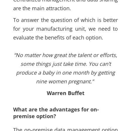
are the main attraction.
To answer the question of which is better
for your manufacturing unit, we need to
evaluate the benefits of each option.
“No matter how great the talent or efforts,
some things just take time. You can’t
produce a baby in one month by getting
nine women pregnant.”
Warren Buffet
What are the advantages for on-
premise option?
The on-premise data management option