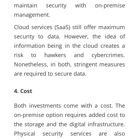
maintain security with on-premise
management.
Cloud services (SaaS) still offer maximum
security to data. However, the idea of
information being in the cloud creates a
risk to hawkers and cybercrimes.
Nonetheless, in both, stringent measures
are required to secure data.
4. Cost
Both investments come with a cost. The
on-premise option requires added cost to
the storage and the digital infrastructure.
Physical security services are also