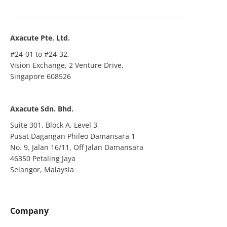
Axacute Pte. Ltd.
#24-01 to #24-32,
Vision Exchange, 2 Venture Drive,
Singapore 608526
Axacute Sdn. Bhd.
Suite 301, Block A, Level 3
Pusat Dagangan Phileo Damansara 1
No. 9, Jalan 16/11, Off Jalan Damansara
46350 Petaling Jaya
Selangor, Malaysia
Company