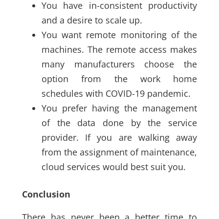
You have in-consistent productivity
and a desire to scale up
.
You want remote monitoring of the
machines. The remote access makes
many manufacturers choose the
option from the work home
schedules with COVID-19 pandemic
.
You prefer having the management
of the data done by the service
provider. If you are walking away
from the assignment of maintenance,
cloud services would best suit you.
Conclusion
There has never been a better time to