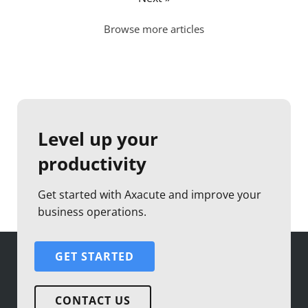
Browse more articles
Level up your
productivity
Get started with Axacute and improve your
business operations.
GET STARTED
CONTACT US