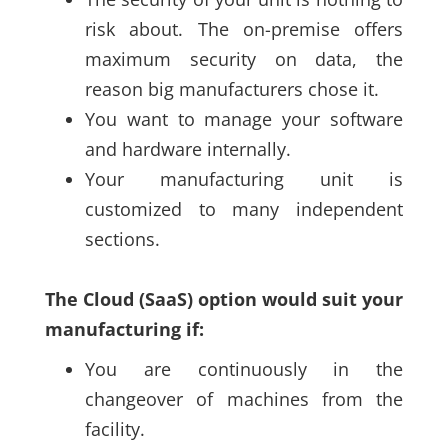
risk about. The on-premise offers
maximum security on data, the
reason big manufacturers chose it.
You want to manage your software
and hardware internally.
Your manufacturing unit is
customized to many independent
sections.
The Cloud
(SaaS)
option would suit your
manufacturing if:
You are continuously in the
changeover of machines from the
facility
.