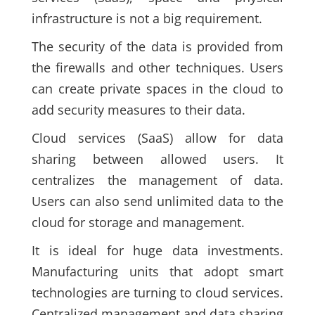
infrastructure is not a big requirement.
The security of the data is provided from
the firewalls and other techniques. Users
can create private spaces in the cloud to
add security measures to their data.
Cloud services
(SaaS)
allow for data
sharing between allowed users. It
centralizes the management of data.
Users can also send unlimited data to the
cloud for storage and management.
It is ideal for huge data investments.
Manufacturing units that adopt smart
technologies are turning to cloud services.
Centralized management and data sharing