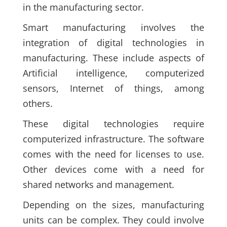
in the manufacturing sector.
Smart manufacturing involves the
integration of digital technologies in
manufacturing. These include aspects of
Artificial intelligence, computerized
sensors, Internet of things, among
others.
These digital technologies require
computerized infrastructure. The software
comes with the need for licenses to use.
Other devices come with a need for
shared networks and management.
Depending on the sizes, manufacturing
units can be complex. They could involve