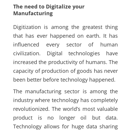
The need to Digitalize your
Manufacturing
Digitization is among the greatest thing
that has ever happened on earth. It has
influenced every sector of human
civilization. Digital technologies have
increased the productivity of humans. The
capacity of production of goods has never
been better before technology happened.
The manufacturing sector is among the
industry where technology has completely
revolutionized. The world’s most valuable
product is no longer oil but data.
Technology allows for huge data sharing