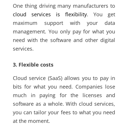
One thing driving many manufacturers to
cloud services is flexibility
. You get
maximum support with your data
management. You only pay for what you
need with the software and other digital
services.
3. Flexible costs
Cloud service
(SaaS)
allows you to pay in
bits for what you need. Companies lose
much in paying for the licenses and
software as a whole. With cloud services,
you can tailor your fees to what you need
at the moment.