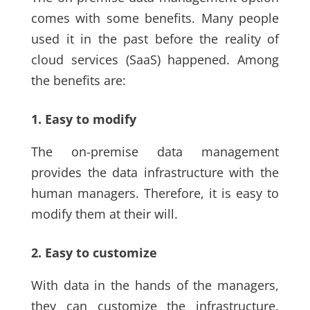
comes with some benefits. Many people
used it in the past before the reality of
cloud services
(SaaS)
happened. Among
the benefits are:
1. Easy to modify
The on-premise data management
provides the data infrastructure with the
human managers.
Therefore,
it is easy to
modify them at their will.
2. Easy to customize
With data in the hands of the managers,
they can customize the infrastructure.