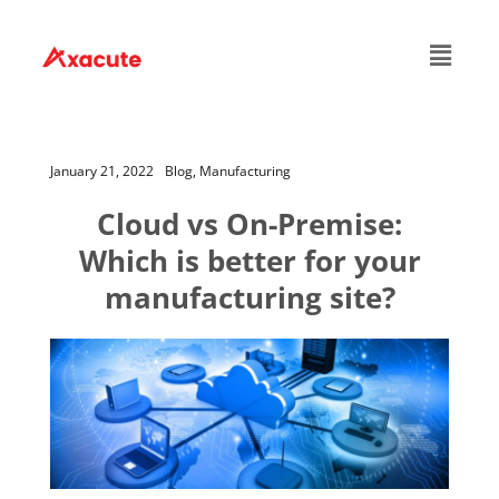
January 21, 2022
Blog,
Manufacturing
Cloud vs On-Premise:
Which is better for your
manufacturing site?