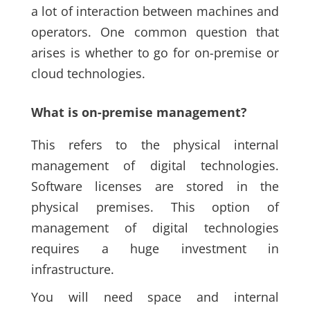
a lot of interaction between machines and
operators. One common question that
arises is whether to go for on-premise or
cloud technologies.
What is on-premise management?
This refers to the physical internal
management of digital technologies.
Software licenses are stored in the
physical premises. This option of
management of digital technologies
requires a huge investment in
infrastructure.
You will need space and internal